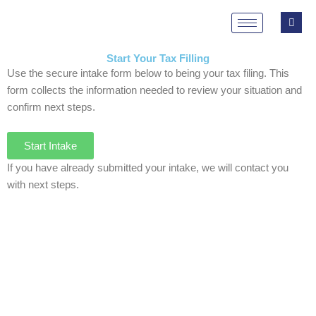
Skip
to
content
Start Your Tax Filling
Use the secure intake form below to being your tax filing. This
form collects the information needed to review your situation and
confirm next steps.
Start Intake
If you have already submitted your intake, we will contact you
with next steps.