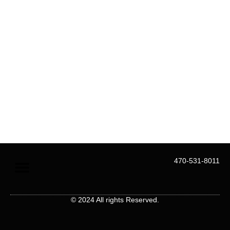
Menu
470-531-8011
About Us
Contact Us
© 2024 All rights Reserved.