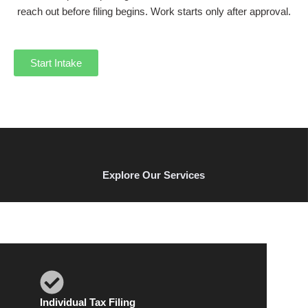
reach out before filing begins. Work starts only after approval.
Start Intake
Explore Our Services
Individual Tax Filing