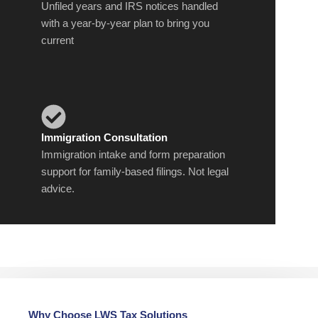
Unfiled years and IRS notices handled
with a year-by-year plan to bring you
current
Immigration Consultation
Immigration intake and form preparation
support for family-based filings. Not legal
advice.
Why Choose LWS Tax Solutions