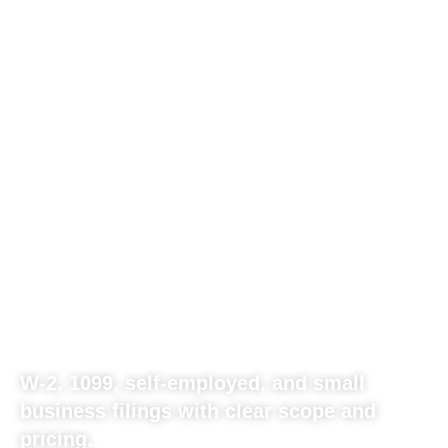
GEORGIA
INDIVIDUAL AND
BUSINESS TAX
FILING BUILT FOR
REAL-WORLD
INCOME.
W-2, 1099, self-employed, and small
business filings with clear scope and
pricing.