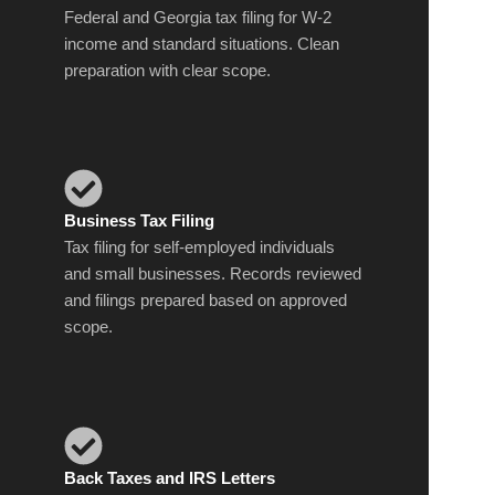
Federal and Georgia tax filing for W-2
income and standard situations. Clean
preparation with clear scope.
Business Tax Filing
Tax filing for self-employed individuals
and small businesses. Records reviewed
and filings prepared based on approved
scope.
Back Taxes and IRS Letters