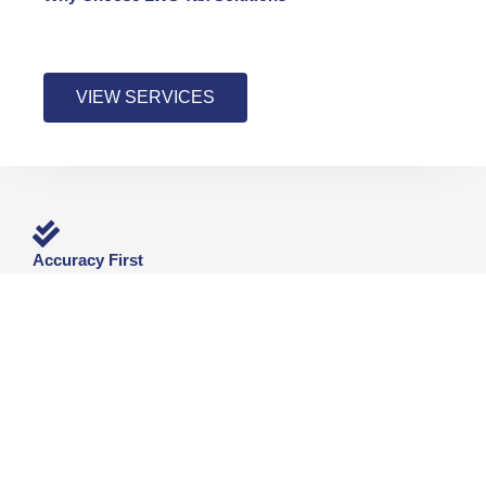
VIEW SERVICES
Accuracy First
Returns prepared with attention to detail and compliance.
No rushed filings.
Real-World Tax Experience
W-2, 1099, self-employed, and small business filings