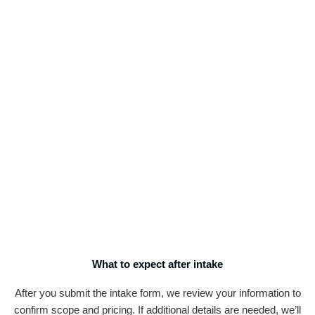
What to expect after intake
After you submit the intake form, we review your information to
confirm scope and pricing. If additional details are needed, we’ll